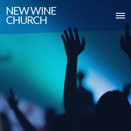
NEW
WINE
CHURCH