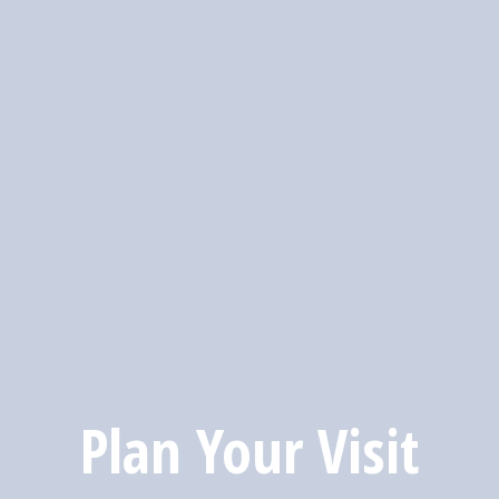
Plan Your Visit