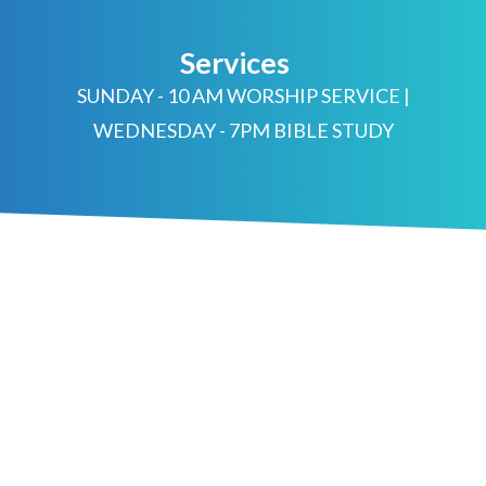
Services
SUNDAY - 10 AM WORSHIP SERVICE |
WEDNESDAY - 7PM BIBLE STUDY